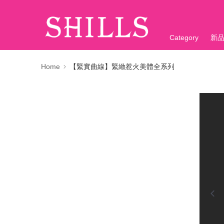
Category
新
折價神券
Home
【緊實曲線】緊緻惹火美體全系列