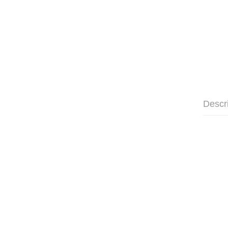
Descr