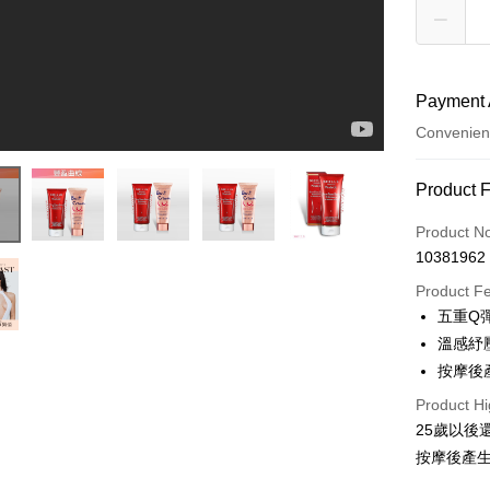
Payment 
Convenien
Payment
Product 
Credit Car
Product N
10381962
Convenien
Product F
LINE Pay
五重Q
溫感紓
Apple Pay
按摩後
JKOPAY
Product Hi
Easy Walle
25歲以
按摩後產
ATM Trans