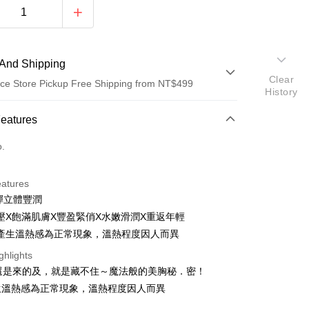
And Shipping
Clear
ce Store Pickup Free Shipping from NT$499
History
 Method
Features
d (Full Payment)
o.
ce Store Pickup and Pay
eatures
彈立體豐潤
壓X飽滿肌膚X豐盈緊俏X水嫩滑潤X重返年輕
產生溫熱感為正常現象，溫熱程度因人而異
ghlights
t
後還是來的及，就是藏不住～魔法般的美胸秘．密！
生溫熱感為正常現象，溫熱程度因人而異
fer