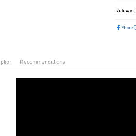
Relevant 
Shipping
【緊實曲
全家取貨
Share
NT$85/orde
付款後全
NT$85/orde
iption
Recommendations
7-11取貨
NT$85/orde
付款後7-1
NT$85/orde
宅配
NT$85/orde
國家/地區