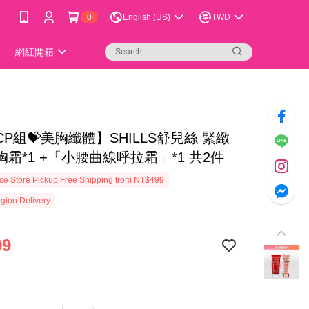
0
English (US)
TWD
網紅開箱
P組💝美胸纖體】SHILLS舒兒絲 緊緻
霜*1 +「小腰曲線呼拉霜」*1 共2件
e Store Pickup Free Shipping from NT$499
gion Delivery
99