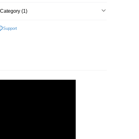
Category (1)
 Method
線】緊緻惹火美體全系列
付款
Support
r | Free shipping on orders of NT$499 or more
家取貨
r | Free shipping on orders of NT$499 or more
付款
r | Free shipping on orders of NT$499 or more
1取貨
r | Free shipping on orders of NT$499 or more
r | Free shipping on orders of NT$499 or more
配送
Shipping Rates