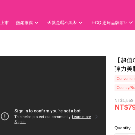
品上市
熱銷推薦
🌟就是曬不黑🌟
✨CQ 思珂品牌館✨
會員獨享
【超值C
彈力美胸
Convenienc
Country/Re
NT$1,559
NT$7
Quantity