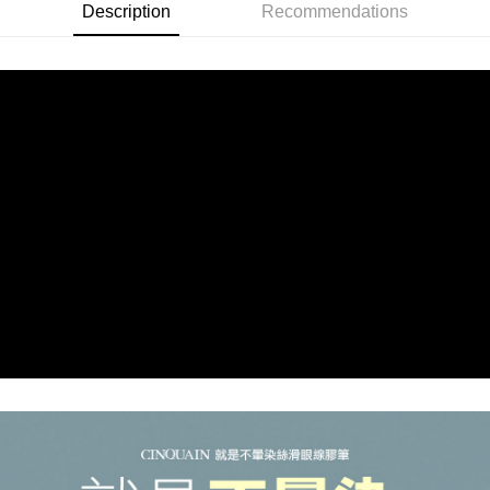
付款後全家取貨
Description
Recommendations
NT$85/order | Free shipping on orders of NT$499 or more
7-11取貨付款
NT$85/order | Free shipping on orders of NT$499 or more
付款後7-11取貨
NT$85/order | Free shipping on orders of NT$499 or more
宅配
NT$85/order | Free shipping on orders of NT$499 or more
國家/地區配送
Shipping Rates