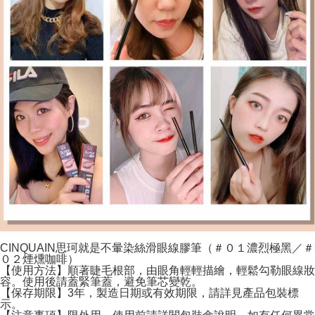
CINQUAIN思珂就是不暈染絲滑眼線膠筆（＃０１濃烈極黑／＃
０２煙燻咖啡）
【使用方法】順著睫毛根部，由眼角輕輕描繪，輕鬆勾勒眼線妝
容。使用後請蓋緊筆蓋，避免筆芯變乾。
【保存期限】3年，製造日期或有效期限，請詳見產品包裝標
示。