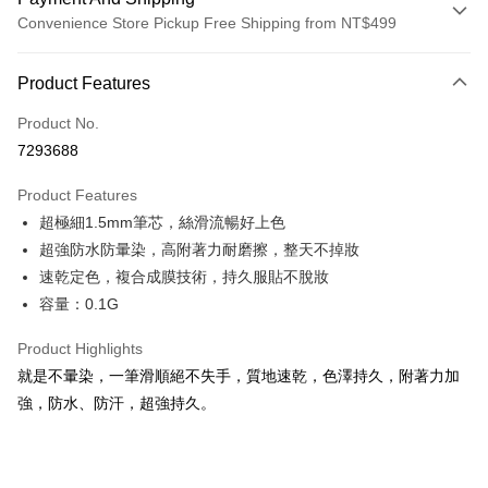
Convenience Store Pickup Free Shipping from NT$499
Payment Method
Product Features
Credit Card (Full Payment)
Product No.
Convenience Store Pickup and Pay
7293688
LINE Pay
Product Features
Apple Pay
超極細1.5mm筆芯，絲滑流暢好上色
超強防水防暈染，高附著力耐磨擦，整天不掉妝
JKOPAY
速乾定色，複合成膜技術，持久服貼不脫妝
Easy Wallet
容量：0.1G
ATM Transfer
Product Highlights
就是不暈染，一筆滑順絕不失手，質地速乾，色澤持久，附著力加
Shipping Method
強，防水、防汗，超強持久。
全家取貨付款
NT$85/order | Free shipping on orders of NT$499 or more