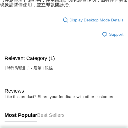
【注意事項】限外用，使用前請詳閱包裝盒說明，如有任何異常
現象請暫停使用，並立即就醫診治。
Display Desktop Mode Details
Support
Relevant Category (1)
∥時尚彩妝∥
- 眉筆 | 眼線
Reviews
Like this product? Share your feedback with other customers.
Most Popular
Best Sellers