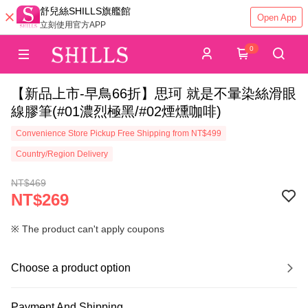
舒兒絲SHILLS旗艦館
Open App
立刻使用官方APP
0
【新品上市-早鳥66折】思珂 就是不暈染絲滑眼
線膠筆(#01濃烈極黑/#02煙燻咖啡)
Convenience Store Pickup Free Shipping from NT$499
Country/Region Delivery
NT$469
NT$269
※ The product can't apply coupons
Choose a product option
Payment And Shipping